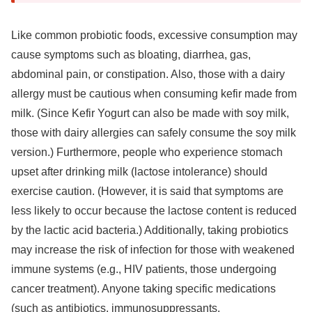
Like common probiotic foods, excessive consumption may
cause symptoms such as bloating, diarrhea, gas,
abdominal pain, or constipation. Also, those with a dairy
allergy must be cautious when consuming kefir made from
milk. (Since Kefir Yogurt can also be made with soy milk,
those with dairy allergies can safely consume the soy milk
version.) Furthermore, people who experience stomach
upset after drinking milk (lactose intolerance) should
exercise caution. (However, it is said that symptoms are
less likely to occur because the lactose content is reduced
by the lactic acid bacteria.) Additionally, taking probiotics
may increase the risk of infection for those with weakened
immune systems (e.g., HIV patients, those undergoing
cancer treatment). Anyone taking specific medications
(such as antibiotics, immunosuppressants,