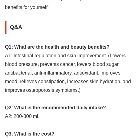
benefits for yourself!
Q&A
Q1: What are the health and beauty benefits?
A1: Intestinal regulation and skin improvement. (Lowers
blood pressure, prevents cancer, lowers blood sugar,
antibacterial, anti-inflammatory, antioxidant, improves
mood, relieves constipation, increases skin hydration, and
improves osteoporosis symptoms.)
Q2: What is the recommended daily intake?
A2: 200-300 ml.
Q3: What is the cost?