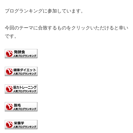
ブログランキングに参加しています。
今回のテーマに合致するものをクリックいただけると幸い
です。