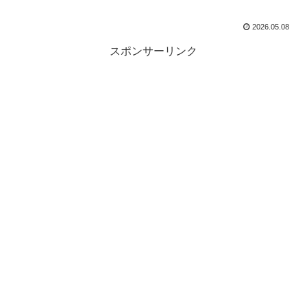
2026.05.08
スポンサーリンク