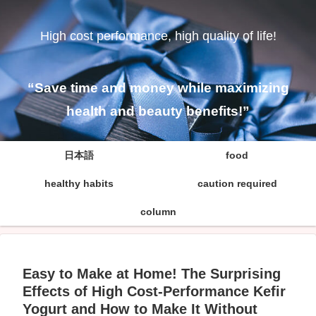
High cost performance, high quality of life!
“Save time and money while maximizing
health and beauty benefits!”
日本語
food
healthy habits
caution required
column
Easy to Make at Home! The Surprising
Effects of High Cost-Performance Kefir
Yogurt and How to Make It Without