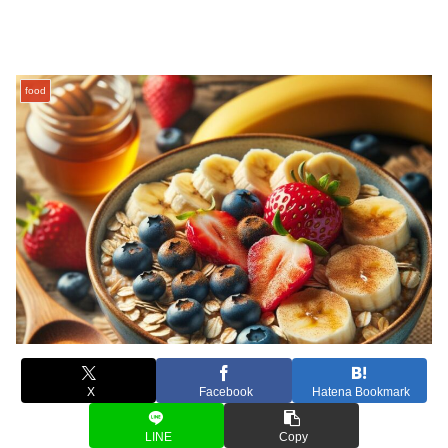
food
X
Facebook
Hatena Bookmark
LINE
Copy