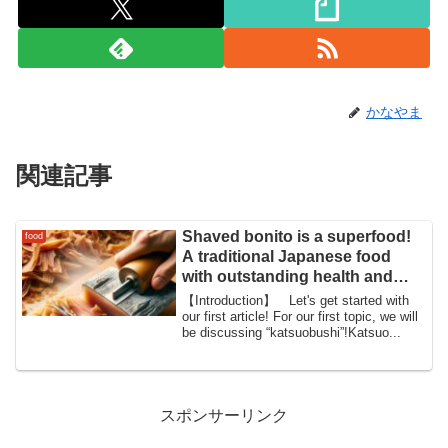
かなやま
関連記事
Shaved bonito is a superfood!
food
A traditional Japanese food
with outstanding health and
beauty benefits
【Introduction】 Let's get started with
our first article! For our first topic, we will
be discussing “katsuobushi”!Katsuo...
スポンサーリンク