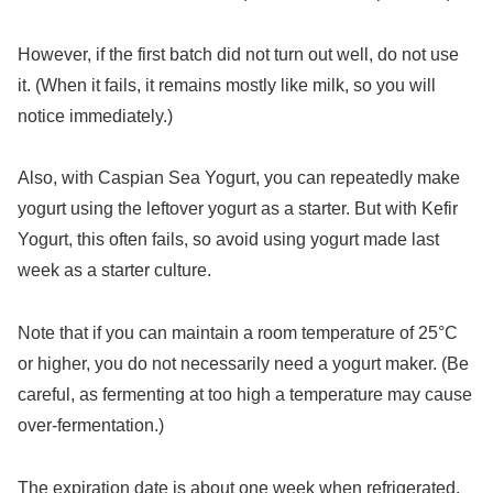
However, if the first batch did not turn out well, do not use
it. (When it fails, it remains mostly like milk, so you will
notice immediately.)
Also, with Caspian Sea Yogurt, you can repeatedly make
yogurt using the leftover yogurt as a starter. But with Kefir
Yogurt, this often fails, so avoid using yogurt made last
week as a starter culture.
Note that if you can maintain a room temperature of 25°C
or higher, you do not necessarily need a yogurt maker. (Be
careful, as fermenting at too high a temperature may cause
over-fermentation.)
The expiration date is about one week when refrigerated,