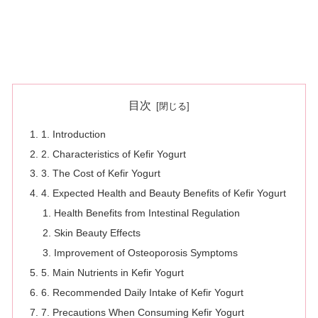
目次
1. Introduction
2. Characteristics of Kefir Yogurt
3. The Cost of Kefir Yogurt
4. Expected Health and Beauty Benefits of Kefir Yogurt
Health Benefits from Intestinal Regulation
Skin Beauty Effects
Improvement of Osteoporosis Symptoms
5. Main Nutrients in Kefir Yogurt
6. Recommended Daily Intake of Kefir Yogurt
7. Precautions When Consuming Kefir Yogurt