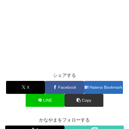
シェアする
X
Facebook
Hatena Bookmark
LINE
Copy
かなやまをフォローする