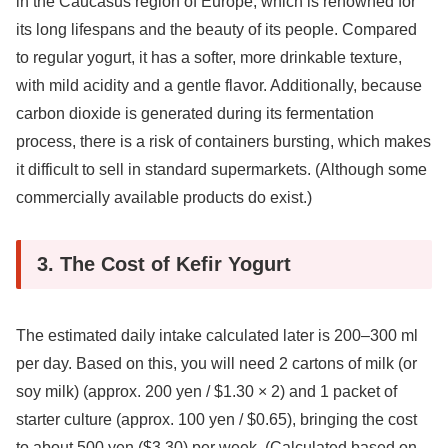
in the Caucasus region of Europe, which is renowned for
its long lifespans and the beauty of its people. Compared
to regular yogurt, it has a softer, more drinkable texture,
with mild acidity and a gentle flavor. Additionally, because
carbon dioxide is generated during its fermentation
process, there is a risk of containers bursting, which makes
it difficult to sell in standard supermarkets. (Although some
commercially available products do exist.)
3. The Cost of Kefir Yogurt
The estimated daily intake calculated later is 200–300 ml
per day. Based on this, you will need 2 cartons of milk (or
soy milk) (approx. 200 yen / $1.30 × 2) and 1 packet of
starter culture (approx. 100 yen / $0.65), bringing the cost
to about 500 yen ($3.30) per week. (Calculated based on