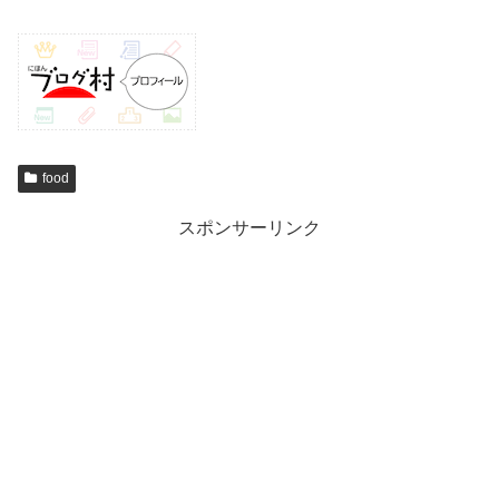
food
スポンサーリンク