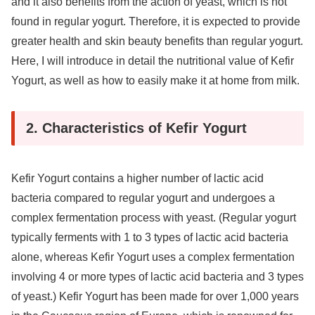
and it also benefits from the action of yeast, which is not
found in regular yogurt. Therefore, it is expected to provide
greater health and skin beauty benefits than regular yogurt.
Here, I will introduce in detail the nutritional value of Kefir
Yogurt, as well as how to easily make it at home from milk.
2. Characteristics of Kefir Yogurt
Kefir Yogurt contains a higher number of lactic acid
bacteria compared to regular yogurt and undergoes a
complex fermentation process with yeast. (Regular yogurt
typically ferments with 1 to 3 types of lactic acid bacteria
alone, whereas Kefir Yogurt uses a complex fermentation
involving 4 or more types of lactic acid bacteria and 3 types
of yeast.) Kefir Yogurt has been made for over 1,000 years