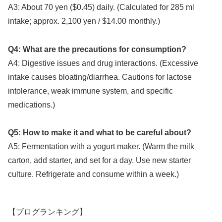
A3: About 70 yen ($0.45) daily. (Calculated for 285 ml
intake; approx. 2,100 yen / $14.00 monthly.)
Q4: What are the precautions for consumption?
A4: Digestive issues and drug interactions. (Excessive
intake causes bloating/diarrhea. Cautions for lactose
intolerance, weak immune system, and specific
medications.)
Q5: How to make it and what to be careful about?
A5: Fermentation with a yogurt maker. (Warm the milk
carton, add starter, and set for a day. Use new starter
culture. Refrigerate and consume within a week.)
【ブログランキング】