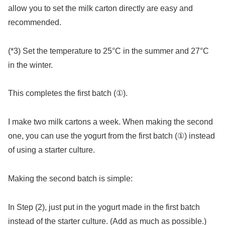
allow you to set the milk carton directly are easy and
recommended.
(*3) Set the temperature to 25°C in the summer and 27°C
in the winter.
This completes the first batch (①).
I make two milk cartons a week. When making the second
one, you can use the yogurt from the first batch (①) instead
of using a starter culture.
Making the second batch is simple:
In Step (2), just put in the yogurt made in the first batch
instead of the starter culture. (Add as much as possible.)