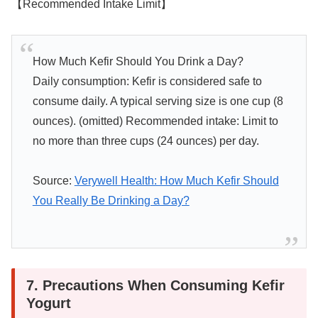
【Recommended Intake Limit】
How Much Kefir Should You Drink a Day?
Daily consumption: Kefir is considered safe to
consume daily. A typical serving size is one cup (8
ounces). (omitted) Recommended intake: Limit to
no more than three cups (24 ounces) per day.
Source:
Verywell Health: How Much Kefir Should
You Really Be Drinking a Day?
7. Precautions When Consuming Kefir
Yogurt