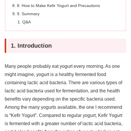
8. How to Make Kefir Yogurt and Precautions
9. Summary
Q&A
1. Introduction
Many people probably eat yogurt every morning. As one
might imagine, yogurt is a healthy fermented food
containing lactic acid bacteria. There are various types of
lactic acid bacteria used for fermentation, and the health
benefits vary depending on the specific bacteria used.
Among the many yogurts available, the one I recommend
is “Kefir Yogurt”. Compared to regular yogurt, Kefir Yogurt
is fermented with a greater number of lactic acid bacteria,