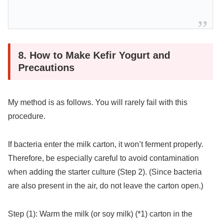
8. How to Make Kefir Yogurt and
Precautions
My method is as follows. You will rarely fail with this
procedure.
If bacteria enter the milk carton, it won’t ferment properly.
Therefore, be especially careful to avoid contamination
when adding the starter culture (Step 2). (Since bacteria
are also present in the air, do not leave the carton open.)
Step (1): Warm the milk (or soy milk) (*1) carton in the