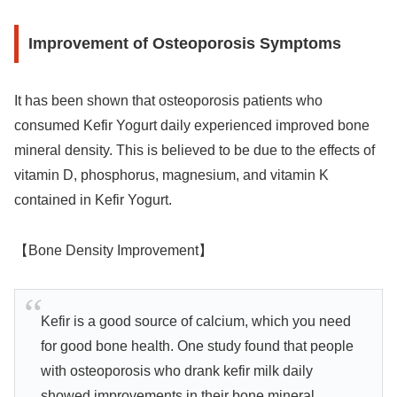
Improvement of Osteoporosis Symptoms
It has been shown that osteoporosis patients who
consumed Kefir Yogurt daily experienced improved bone
mineral density. This is believed to be due to the effects of
vitamin D, phosphorus, magnesium, and vitamin K
contained in Kefir Yogurt.
【Bone Density Improvement】
Kefir is a good source of calcium, which you need
for good bone health. One study found that people
with osteoporosis who drank kefir milk daily
showed improvements in their bone mineral