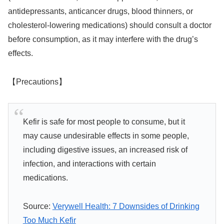
antidepressants, anticancer drugs, blood thinners, or
cholesterol-lowering medications) should consult a doctor
before consumption, as it may interfere with the drug’s
effects.
【Precautions】
Kefir is safe for most people to consume, but it
may cause undesirable effects in some people,
including digestive issues, an increased risk of
infection, and interactions with certain
medications.
Source:
Verywell Health: 7 Downsides of Drinking
Too Much Kefir