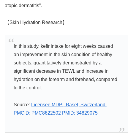
atopic dermatitis”.
【Skin Hydration Research】
In this study, kefir intake for eight weeks caused
an improvement in the skin condition of healthy
subjects, quantitatively demonstrated by a
significant decrease in TEWL and increase in
hydration on the forearm and forehead, compared
to the control.
Source:
Licensee MDPI, Basel, Switzerland.
PMCID: PMC8622502 PMID: 34829075