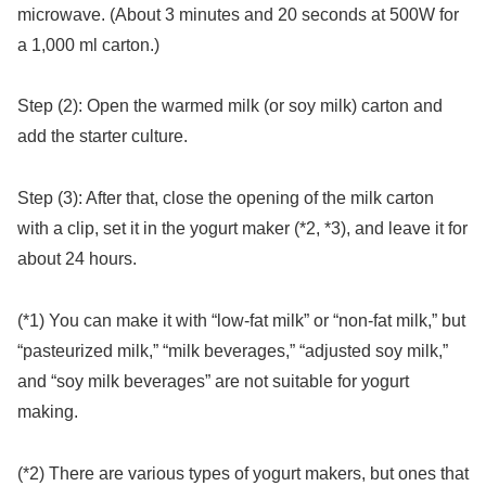
microwave. (About 3 minutes and 20 seconds at 500W for
a 1,000 ml carton.)
Step (2): Open the warmed milk (or soy milk) carton and
add the starter culture.
Step (3): After that, close the opening of the milk carton
with a clip, set it in the yogurt maker (*2, *3), and leave it for
about 24 hours.
(*1) You can make it with “low-fat milk” or “non-fat milk,” but
“pasteurized milk,” “milk beverages,” “adjusted soy milk,”
and “soy milk beverages” are not suitable for yogurt
making.
(*2) There are various types of yogurt makers, but ones that