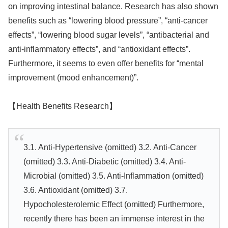
on improving intestinal balance. Research has also shown
benefits such as “lowering blood pressure”, “anti-cancer
effects”, “lowering blood sugar levels”, “antibacterial and
anti-inflammatory effects”, and “antioxidant effects”.
Furthermore, it seems to even offer benefits for “mental
improvement (mood enhancement)”.
【Health Benefits Research】
3.1. Anti-Hypertensive (omitted) 3.2. Anti-Cancer
(omitted) 3.3. Anti-Diabetic (omitted) 3.4. Anti-
Microbial (omitted) 3.5. Anti-Inflammation (omitted)
3.6. Antioxidant (omitted) 3.7.
Hypocholesterolemic Effect (omitted) Furthermore,
recently there has been an immense interest in the