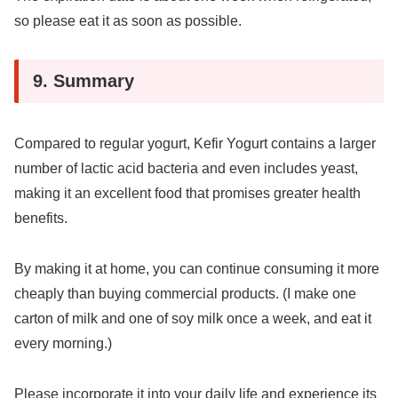
so please eat it as soon as possible.
9. Summary
Compared to regular yogurt, Kefir Yogurt contains a larger
number of lactic acid bacteria and even includes yeast,
making it an excellent food that promises greater health
benefits.
By making it at home, you can continue consuming it more
cheaply than buying commercial products. (I make one
carton of milk and one of soy milk once a week, and eat it
every morning.)
Please incorporate it into your daily life and experience its