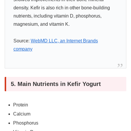
density. Kefir is also rich in other bone-building
nutrients, including vitamin D, phosphorus,
magnesium, and vitamin K.
Source:
WebMD LLC, an Internet Brands
company
5. Main Nutrients in Kefir Yogurt
Protein
Calcium
Phosphorus