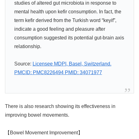
studies of altered gut microbiota in response to
mental health upon kefir consumption. In fact, the
term kefir derived from the Turkish word “keyif”,
indicate a good feeling and pleasure after
consumption suggested its potential gut-brain axis
relationship.
Source:
Licensee MDPI, Basel, Switzerland.
PMCID: PMC8226494 PMID: 34071977
There is also research showing its effectiveness in
improving bowel movements.
【Bowel Movement Improvement】