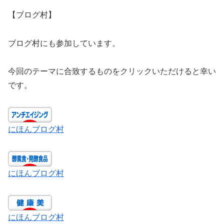
【ブログ村】
ブログ村にも参加しています。
今回のテーマに合致するものをクリックいただけると幸い
です。
にほんブログ村
にほんブログ村
にほんブログ村