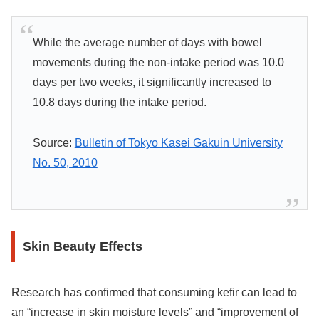
While the average number of days with bowel
movements during the non-intake period was 10.0
days per two weeks, it significantly increased to
10.8 days during the intake period.
Source:
Bulletin of Tokyo Kasei Gakuin University
No. 50, 2010
Skin Beauty Effects
Research has confirmed that consuming kefir can lead to
an “increase in skin moisture levels” and “improvement of