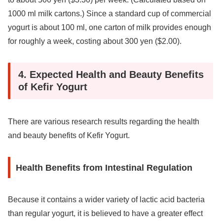
1000 ml milk cartons.) Since a standard cup of commercial
yogurt is about 100 ml, one carton of milk provides enough
for roughly a week, costing about 300 yen ($2.00).
4. Expected Health and Beauty Benefits
of Kefir Yogurt
There are various research results regarding the health
and beauty benefits of Kefir Yogurt.
Health Benefits from Intestinal Regulation
Because it contains a wider variety of lactic acid bacteria
than regular yogurt, it is believed to have a greater effect