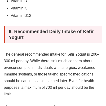
Vitamin D
Vitamin K
Vitamin B12
6. Recommended Daily Intake of Kefir
Yogurt
The general recommended intake for Kefir Yogurt is 200–
300 ml per day. While there isn’t much concern about
overconsumption, individuals with allergies, weakened
immune systems, or those taking specific medications
should be cautious, as described later. Even for health
purposes, a maximum of 700 ml per day should be the
limit.